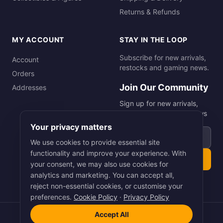
Returns & Refunds
MY ACCOUNT
STAY IN THE LOOP
Subscribe for new arrivals,
Account
restocks and gaming news.
Orders
Join Our Community
Addresses
Sign up for new arrivals,
restocks and gaming news
Your privacy matters
Email address
We use cookies to provide essential site
functionality and improve your experience. With
Subscribe
your consent, we may also use cookies for
analytics and marketing. You can accept all,
reject non-essential cookies, or customise your
preferences.
Cookie Policy
·
Privacy Policy
Accept All
©
2026
Smart Picks Online Ltd. All rights reserved.