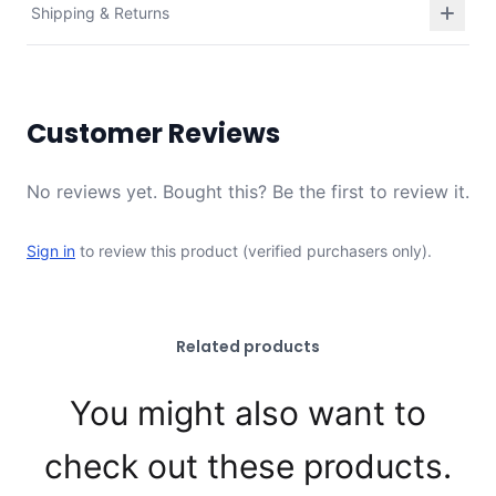
Shipping & Returns
Customer Reviews
No reviews yet. Bought this? Be the first to review it.
Sign in
to review this product (verified purchasers only).
Related products
You might also want to
check out these products.