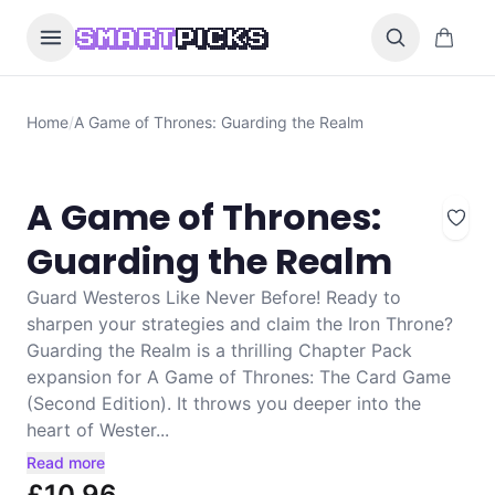
Skip to content
0 items i
SMART
PICKS
Home
/
A Game of Thrones: Guarding the Realm
A Game of Thrones:
Guarding the Realm
Guard Westeros Like Never Before! Ready to
sharpen your strategies and claim the Iron Throne?
Guarding the Realm is a thrilling Chapter Pack
expansion for A Game of Thrones: The Card Game
(Second Edition). It throws you deeper into the
heart of Wester...
Read more
£10.96