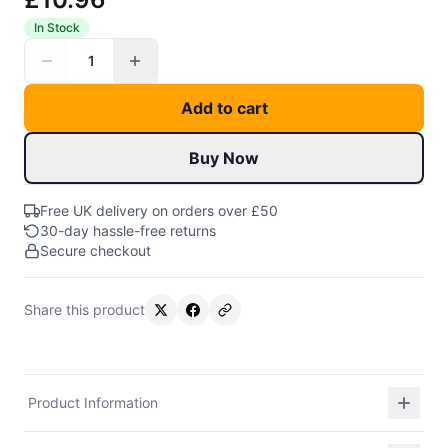
In Stock
1
Add to cart
Buy Now
Free UK delivery on orders over £50
30-day hassle-free returns
Secure checkout
Share this product
Product Information