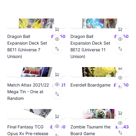
Dragon Ball
£14.50
Dragon Ball
£14.50
Expansion Deck Set
Expansion Deck Set
BE11 (Universe 7
BE12 (Universe 11
Unison)
Unison)
Match Attax 2021/22
£19.51
Everdell Boardgame
£64.50
Mega Tin - One at
Random
Final Fantasy TCG
£24.00
Zombie Tsunami the
£17.43
Opus Xv Pre-release
Board Game