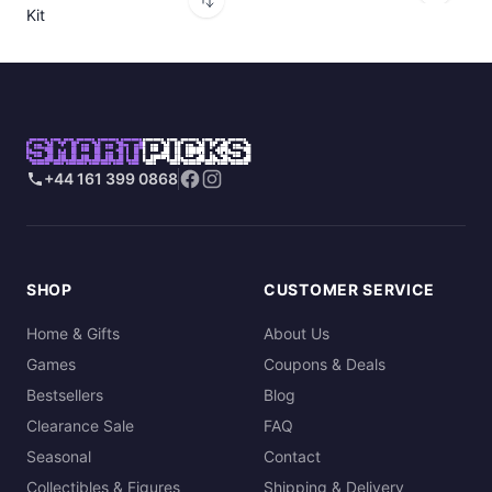
Kit
SMART
PICKS
+44 161 399 0868
SHOP
CUSTOMER SERVICE
Home & Gifts
About Us
Games
Coupons & Deals
Bestsellers
Blog
Clearance Sale
FAQ
Seasonal
Contact
Collectibles & Figures
Shipping & Delivery