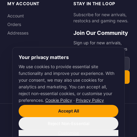
MY ACCOUNT
STAY IN THE LOOP
Subscribe for new arrivals,
Account
restocks and gaming news.
Orders
Join Our Community
Addresses
Sign up for new arrivals,
restocks and gaming news
Your privacy matters
Email address
We use cookies to provide essential site
functionality and improve your experience. With
Subscribe
your consent, we may also use cookies for
analytics and marketing. You can accept all,
reject non-essential cookies, or customise your
preferences.
Cookie Policy
·
Privacy Policy
Accept All
©
2026
Smart Picks Online Ltd. All rights reserved.
Terms
·
Privacy
·
Cookies
Reject Non-Essential
Pay
Pal
VISA
Pay
stripe
Customise