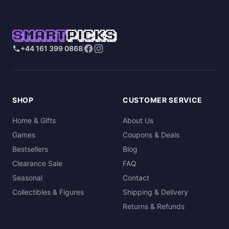
SMART
PICKS
+44 161 399 0868
SHOP
CUSTOMER SERVICE
Home & Gifts
About Us
Games
Coupons & Deals
Bestsellers
Blog
Clearance Sale
FAQ
Seasonal
Contact
Collectibles & Figures
Shipping & Delivery
Returns & Refunds