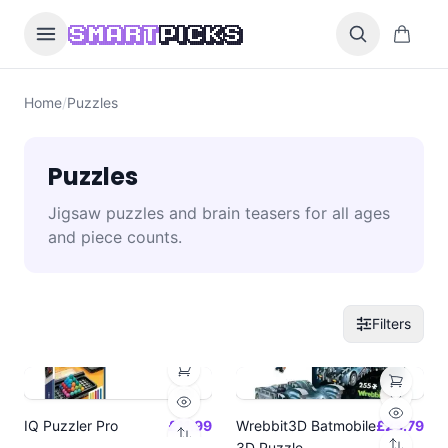
Skip to content
0 items i
SMART
PICKS
Home
/
Puzzles
Puzzles
Jigsaw puzzles and brain teasers for all ages
and piece counts.
Filters
IQ Puzzler Pro
£11.99
Wrebbit3D Batmobile
£23.79
3D Puzzle