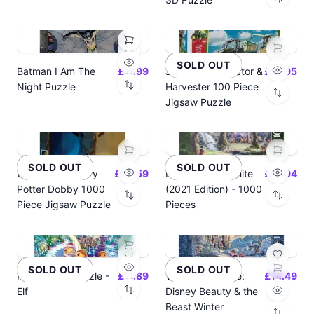
SOLD OUT
Batman I Am The
£17.99
John Deere Tractor &
£14.95
Night Puzzle
Harvester 100 Piece
Jigsaw Puzzle
SOLD OUT
SOLD OUT
USAOPOLY Harry
£22.59
Disney Snow White
£15.94
Potter Dobby 1000
(2021 Edition) - 1000
Piece Jigsaw Puzzle
Pieces
SOLD OUT
SOLD OUT
Funko Pop! Puzzle -
£11.89
Thomas Kinkade:
£14.49
Elf
Disney Beauty & the
Beast Winter