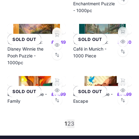
Enchantment Puzzle
- 1000pc
SOLD OUT
SOLD OUT
Thomas Kinkade:
£14.49
Thomas Kinkade:
£14.10
Disney Winnie the
Café in Munich -
Pooh Puzzle -
1000 Piece
1000pc
SOLD OUT
SOLD OUT
Dixit 500p Puzzle -
£14.99
Dixit 500p Puzzle -
£14.99
Family
Escape
1
2
3