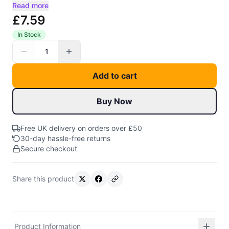
Read more
£7.59
In Stock
1
Add to cart
Buy Now
Free UK delivery on orders over £50
30-day hassle-free returns
Secure checkout
Share this product
Product Information