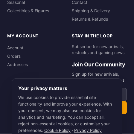
Seasonal
Contact
Collectibles & Figures
Shipping & Delivery
Returns & Refunds
MY ACCOUNT
STAY IN THE LOOP
Subscribe for new arrivals,
Account
restocks and gaming news.
Orders
Join Our Community
Addresses
Sign up for new arrivals,
restocks and gaming news
Your privacy matters
Email address
We use cookies to provide essential site
functionality and improve your experience. With
Subscribe
your consent, we may also use cookies for
analytics and marketing. You can accept all,
reject non-essential cookies, or customise your
preferences.
Cookie Policy
·
Privacy Policy