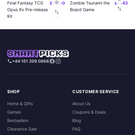
Final Fantasy TCG
£24.00
Zombie Tsunami the
£17.43
Opus Xv Pre-release
Board Game
Kit
SMART
PICKS
+44 161 399 0868
SHOP
CUSTOMER SERVICE
Home & Gifts
About Us
Games
Coupons & Deals
Bestsellers
Blog
Clearance Sale
FAQ