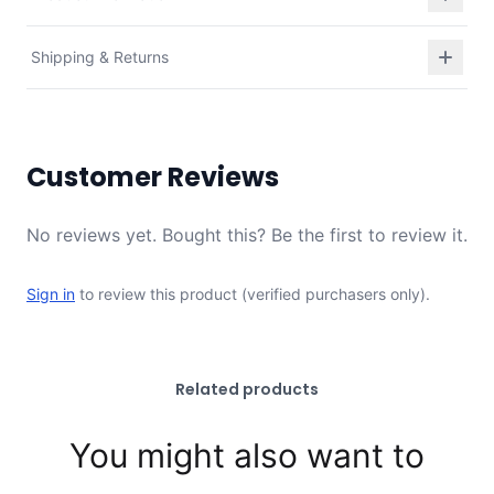
Shipping & Returns
Customer Reviews
No reviews yet. Bought this? Be the first to review it.
Sign in
to review this product (verified purchasers only).
Related products
You might also want to