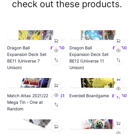
check out these products.
Dragon Ball
£14.50
Dragon Ball
£14.50
Expansion Deck Set
Expansion Deck Set
BE11 (Universe 7
BE12 (Universe 11
Unison)
Unison)
Match Attax 2021/22
£19.51
Everdell Boardgame
£64.50
Mega Tin - One at
Random