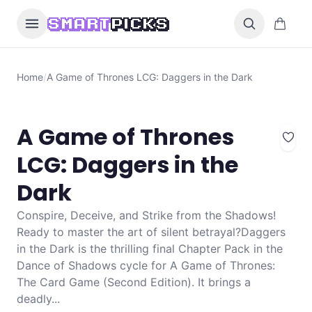
Skip to content
0 items i
SMART
PICKS
Home
/
A Game of Thrones LCG: Daggers in the Dark
A Game of Thrones
LCG: Daggers in the
Dark
Conspire, Deceive, and Strike from the Shadows!
Ready to master the art of silent betrayal?Daggers
in the Dark is the thrilling final Chapter Pack in the
Dance of Shadows cycle for A Game of Thrones:
The Card Game (Second Edition). It brings a
deadly...